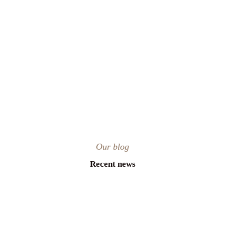
Our blog
Recent news