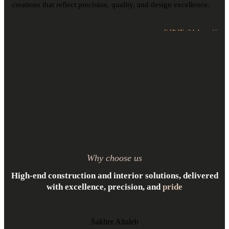
creations that reflect precision, quality, and design excellence.
VIEW ALL
Why choose us
High-end construction and interior solutions, delivered
with excellence, precision, and
pride
Sakher Altaleb