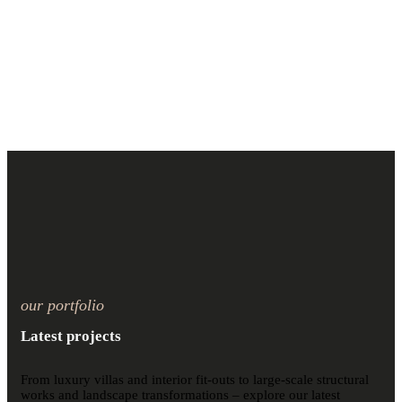
our portfolio
Latest projects
From luxury villas and interior fit-outs to large-scale structural
works and landscape transformations – explore our latest