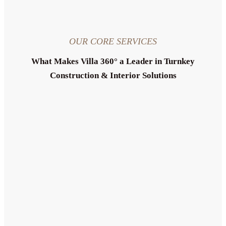
OUR CORE SERVICES
What Makes Villa 360° a Leader in Turnkey
Construction & Interior Solutions