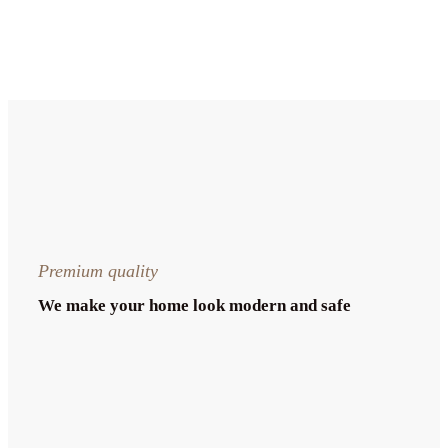
Premium quality
We make your home look modern and safe