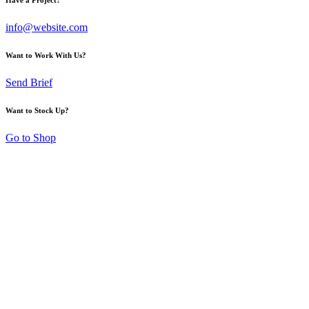
info@website.com
Want to Work With Us?
Send Brief
Want to Stock Up?
Go to Shop