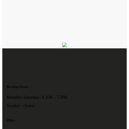
Working Hours
Monday-Saturday: 8 AM – 5 PM
Sunday: closed
Office