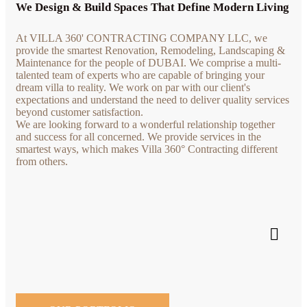
We Design & Build Spaces That Define Modern Living
At VILLA 360' CONTRACTING COMPANY LLC, we
provide the smartest Renovation, Remodeling, Landscaping &
Maintenance for the people of DUBAI. We comprise a multi-
talented team of experts who are capable of bringing your
dream villa to reality. We work on par with our client's
expectations and understand the need to deliver quality services
beyond customer satisfaction.
We are looking forward to a wonderful relationship together
and success for all concerned. We provide services in the
smartest ways, which makes Villa 360° Contracting different
from others.