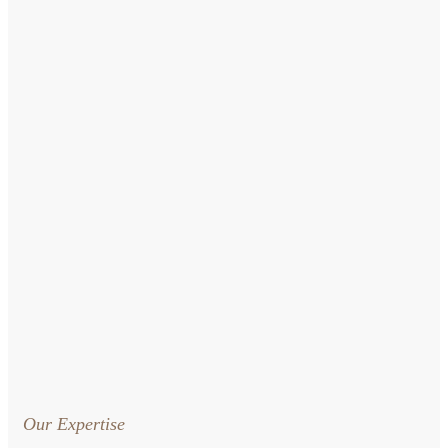
Our Expertise