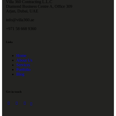
Villa 360 Contracting L.L.C
Diamond Business Centre A, Office 309
Arjan, Dubai, UAE
info@villa360.ae
+971 58 668 9360
Links
Home
About Us
Services
Portfolio
Blog
Get in touch