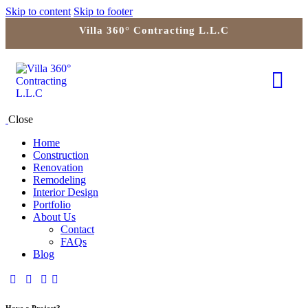
Skip to content
Skip to footer
Villa 360° Contracting L.L.C
Close
Home
Construction
Renovation
Remodeling
Interior Design
Portfolio
About Us
Contact
FAQs
Blog
Have a Project?