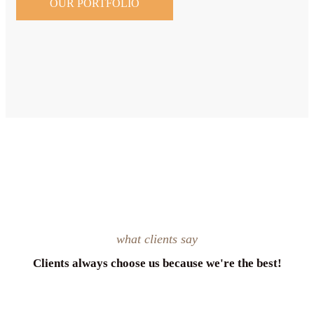
OUR PORTFOLIO
what clients say
Clients always choose us because we're the best!