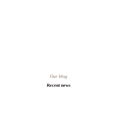
Our blog
Recent news