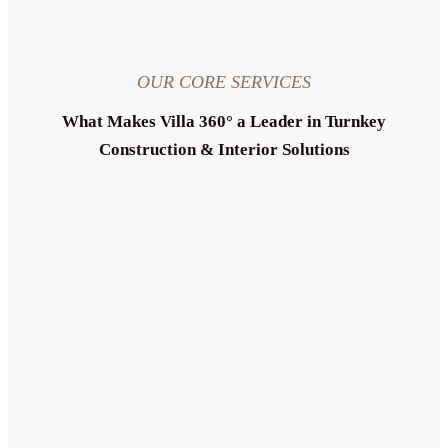
OUR CORE SERVICES
What Makes Villa 360° a Leader in Turnkey
Construction & Interior Solutions