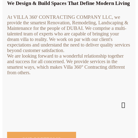
We Design & Build Spaces That Define Modern Living
At VILLA 360' CONTRACTING COMPANY LLC, we
provide the smartest Renovation, Remodeling, Landscaping &
Maintenance for the people of DUBAI. We comprise a multi-
talented team of experts who are capable of bringing your
dream villa to reality. We work on par with our client's
expectations and understand the need to deliver quality services
beyond customer satisfaction.
We are looking forward to a wonderful relationship together
and success for all concerned. We provide services in the
smartest ways, which makes Villa 360° Contracting different
from others.