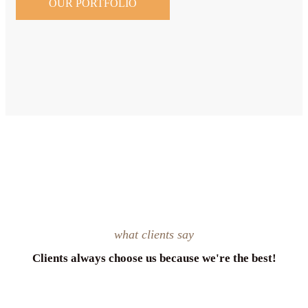
OUR PORTFOLIO
what clients say
Clients always choose us because we're the best!