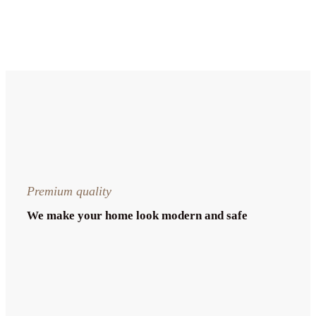
Premium quality
We make your home look modern and safe