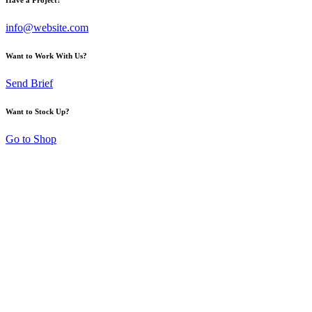
info@website.com
Want to Work With Us?
Send Brief
Want to Stock Up?
Go to Shop