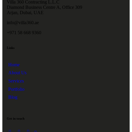
Villa 360 Contracting L.L.C
Diamond Business Centre A, Office 309
Arjan, Dubai, UAE
info@villa360.ae
+971 58 668 9360
Links
Home
About Us
Services
Portfolio
Blog
Get in touch