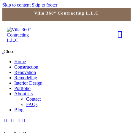
Skip to content
Skip to footer
Villa 360° Contracting L.L.C
Close
Home
Construction
Renovation
Remodeling
Interior Design
Portfolio
About Us
Contact
FAQs
Blog
Have a Project?