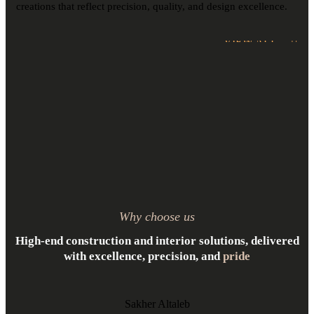
creations that reflect precision, quality, and design excellence.
VIEW ALL
Why choose us
High-end construction and interior solutions, delivered
with excellence, precision, and
pride
Sakher Altaleb