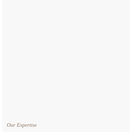
Our Expertise