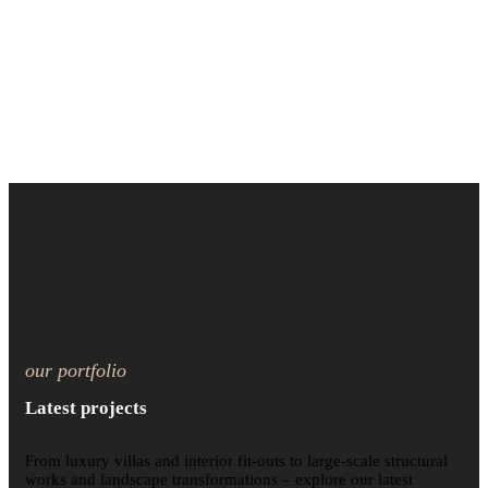
our portfolio
Latest projects
From luxury villas and interior fit-outs to large-scale structural
works and landscape transformations – explore our latest