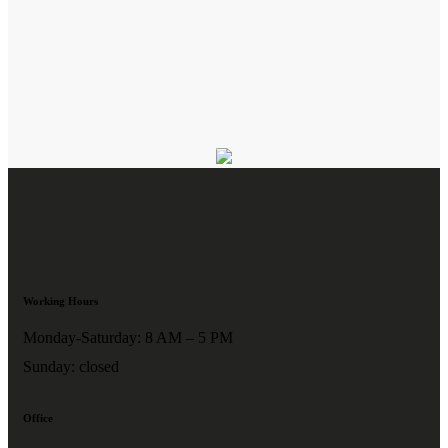
Working Hours
Monday-Saturday: 8 AM – 5 PM
Sunday: closed
Office