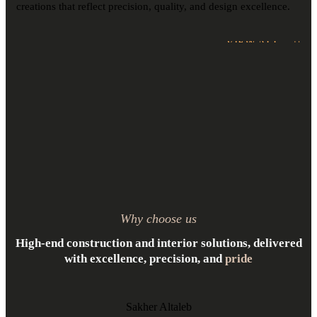
creations that reflect precision, quality, and design excellence.
VIEW ALL
Why choose us
High-end construction and interior solutions, delivered
with excellence, precision, and
pride
Sakher Altaleb