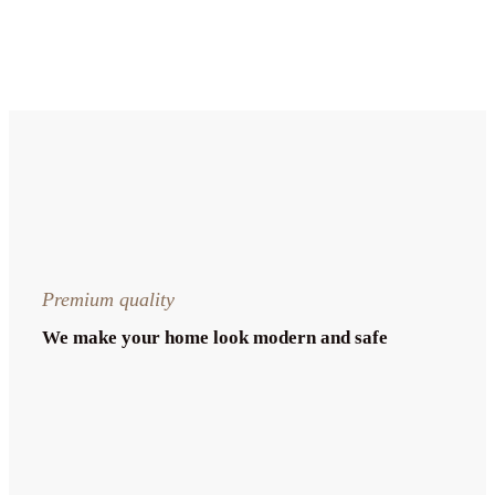
Premium quality
We make your home look modern and safe