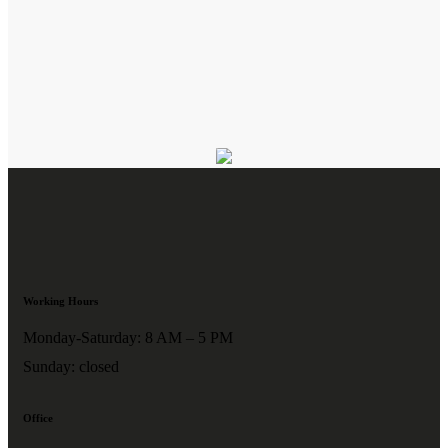
Working Hours
Monday-Saturday: 8 AM – 5 PM
Sunday: closed
Office