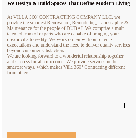
We Design & Build Spaces That Define Modern Living
At VILLA 360' CONTRACTING COMPANY LLC, we
provide the smartest Renovation, Remodeling, Landscaping &
Maintenance for the people of DUBAI. We comprise a multi-
talented team of experts who are capable of bringing your
dream villa to reality. We work on par with our client's
expectations and understand the need to deliver quality services
beyond customer satisfaction.
We are looking forward to a wonderful relationship together
and success for all concerned. We provide services in the
smartest ways, which makes Villa 360° Contracting different
from others.