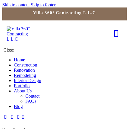
Skip to content
Skip to footer
Villa 360° Contracting L.L.C
Close
Home
Construction
Renovation
Remodeling
Interior Design
Portfolio
About Us
Contact
FAQs
Blog
Have a Project?