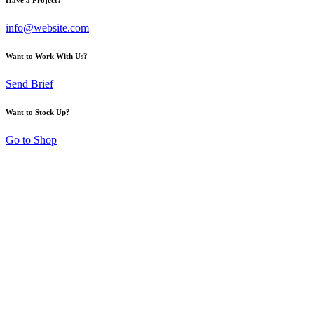
info@website.com
Want to Work With Us?
Send Brief
Want to Stock Up?
Go to Shop