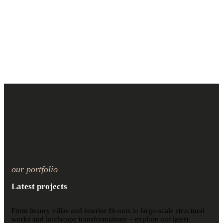
our portfolio
Latest projects
From luxury villas and interior fit-outs to large-scale structural
works and landscape transformations – explore our latest