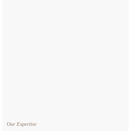
Our Expertise