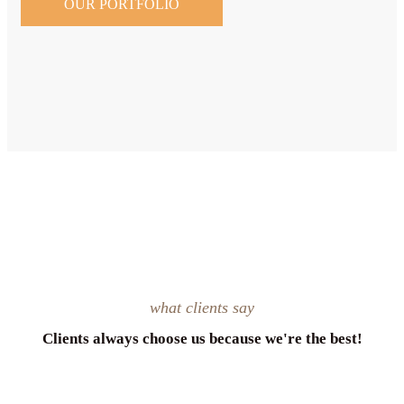
OUR PORTFOLIO
what clients say
Clients always choose us because we're the best!