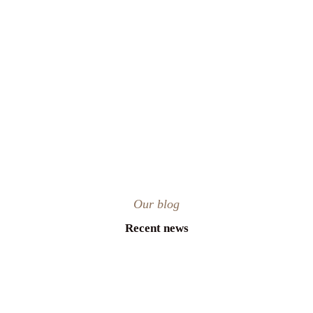
Our blog
Recent news