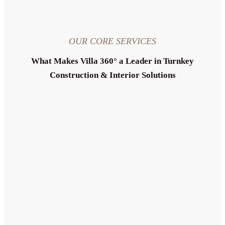
OUR CORE SERVICES
What Makes Villa 360° a Leader in Turnkey
Construction & Interior Solutions