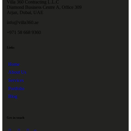
Villa 360 Contracting L.L.C
Diamond Business Centre A, Office 309
Arjan, Dubai, UAE
info@villa360.ae
+971 58 668 9360
Links
Home
About Us
Services
Portfolio
Blog
Get in touch