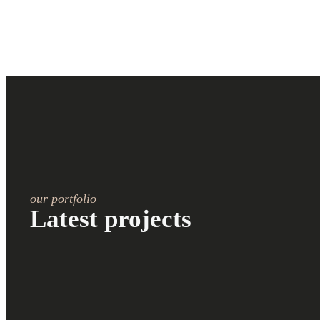
our portfolio
Latest projects