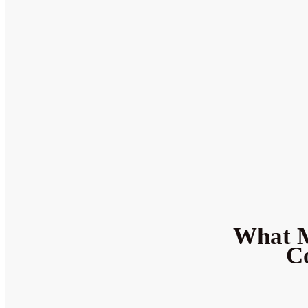
What M
Co