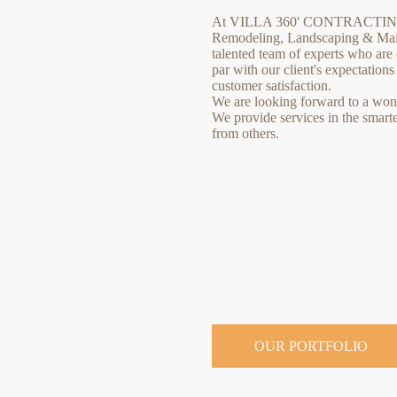
At VILLA 360' CONTRACTING 
Remodeling, Landscaping & Main
talented team of experts who are 
par with our client's expectation
customer satisfaction.
We are looking forward to a wonde
We provide services in the smart
from others.
OUR PORTFOLIO