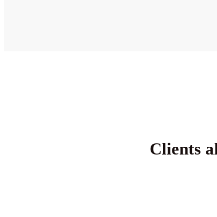
Clients a