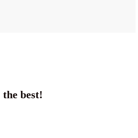
 the best!