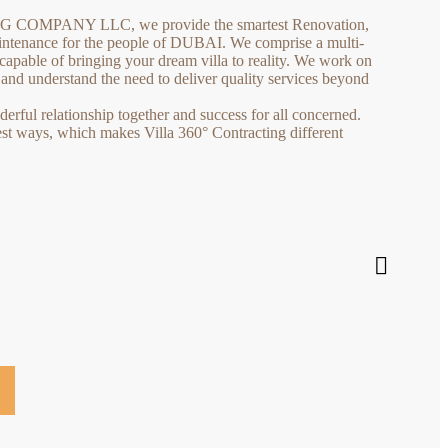
COMPANY LLC, we provide the smartest Renovation,
tenance for the people of DUBAI. We comprise a multi-
capable of bringing your dream villa to reality. We work on
s and understand the need to deliver quality services beyond
rful relationship together and success for all concerned.
est ways, which makes Villa 360° Contracting different