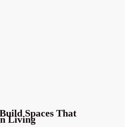
Build Spaces That
n Living