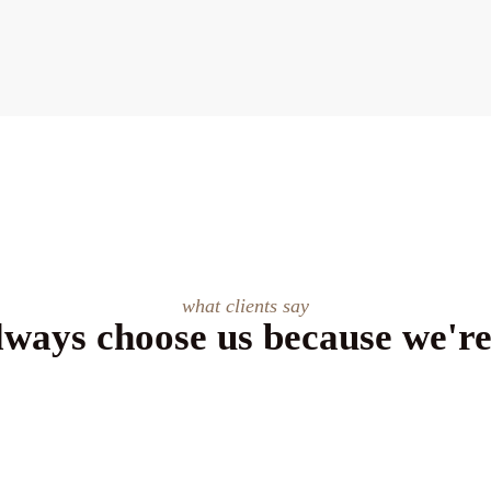
what clients say
lways choose us because we're