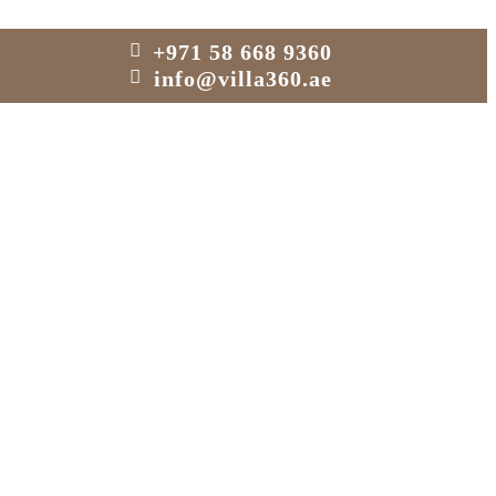
+971 58 668 9360
info@villa360.ae