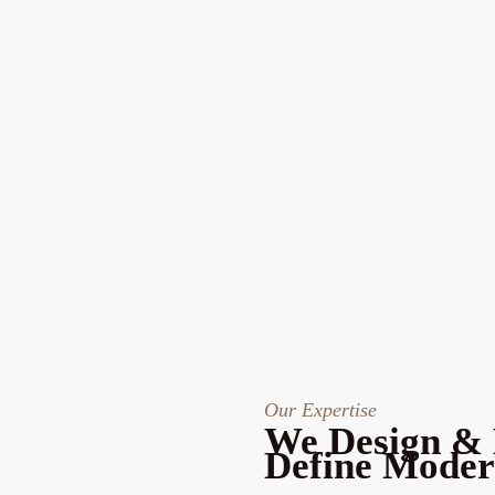
Our Expertise
We Design & 
Define Moder