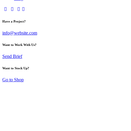
Have a Project?
info@website.com
Want to Work With Us?
Send Brief
Want to Stock Up?
Go to Shop