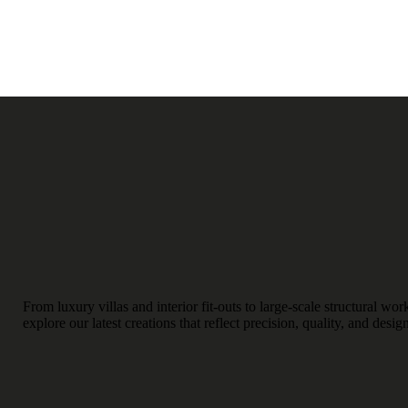
From luxury villas and interior fit-outs to large-scale structural w
explore our latest creations that reflect precision, quality, and desig