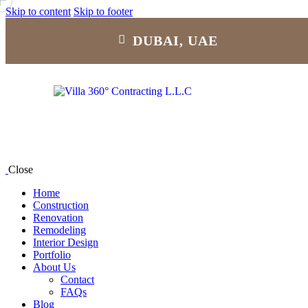
Skip to content
Skip to footer
DUBAI, UAE
Close
Home
Construction
Renovation
Remodeling
Interior Design
Portfolio
About Us
Contact
FAQs
Blog