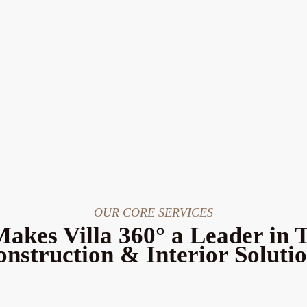
OUR CORE SERVICES
akes Villa 360° a Leader in 
nstruction & Interior Soluti