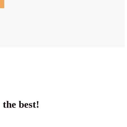
 the best!