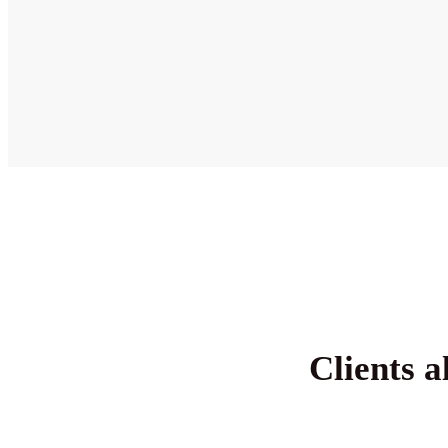
Clients a