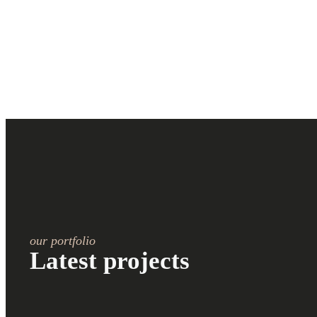
our portfolio
Latest projects