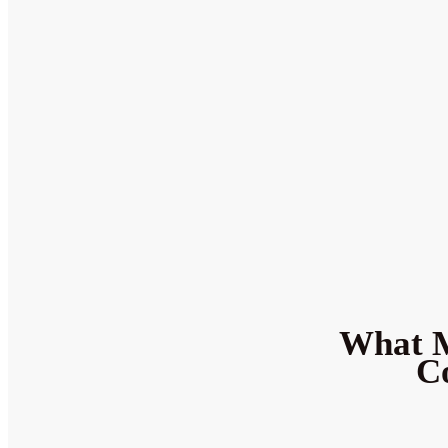
What M
Co