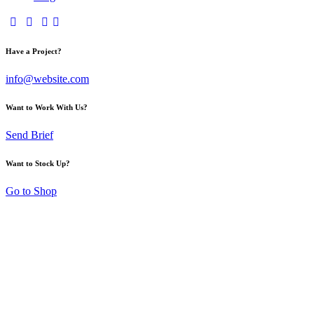
Have a Project?
info@website.com
Want to Work With Us?
Send Brief
Want to Stock Up?
Go to Shop