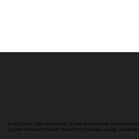
From luxury villas and interior fit-outs to large-scale structural w
explore our latest creations that reflect precision, quality, and desig