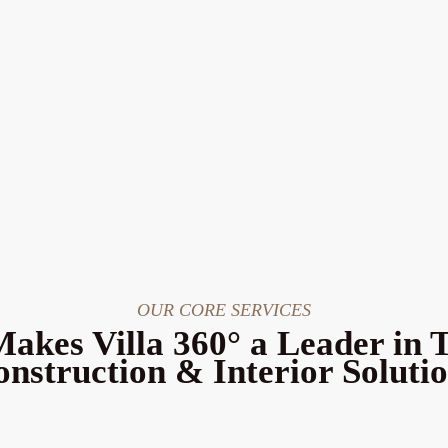
OUR CORE SERVICES
akes Villa 360° a Leader in 
nstruction & Interior Soluti