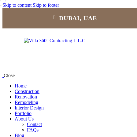
Skip to content
Skip to footer
DUBAI, UAE
Close
Home
Construction
Renovation
Remodeling
Interior Design
Portfolio
About Us
Contact
FAQs
Blog