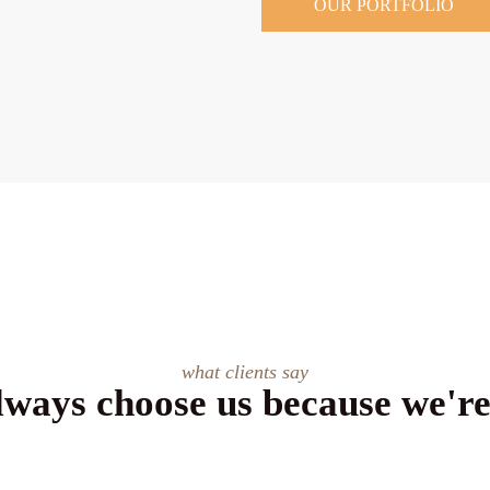
OUR PORTFOLIO
what clients say
lways choose us because we're