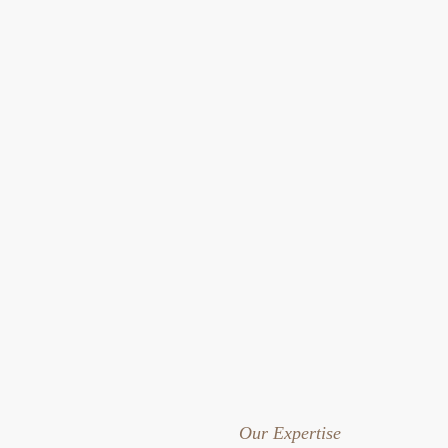
Our Expertise