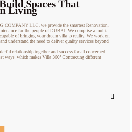
Build Spaces That
n Living
COMPANY LLC, we provide the smartest Renovation,
tenance for the people of DUBAI. We comprise a multi-
capable of bringing your dream villa to reality. We work on
s and understand the need to deliver quality services beyond
rful relationship together and success for all concerned.
est ways, which makes Villa 360° Contracting different