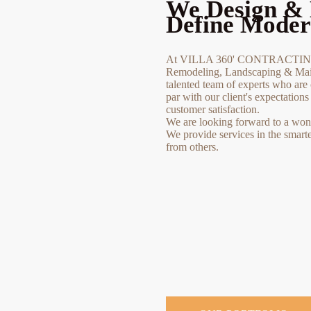
We Design & 
Define Moder
At VILLA 360' CONTRACTING 
Remodeling, Landscaping & Main
talented team of experts who are 
par with our client's expectation
customer satisfaction.
We are looking forward to a wonde
We provide services in the smart
from others.