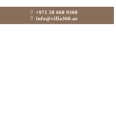
+971 58 668 9360
info@villa360.ae