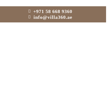
+971 58 668 9360
info@villa360.ae