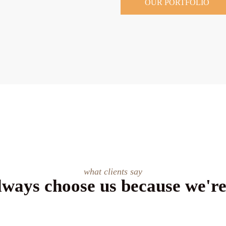
OUR PORTFOLIO
what clients say
lways choose us because we're