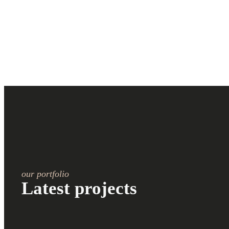
our portfolio
Latest projects