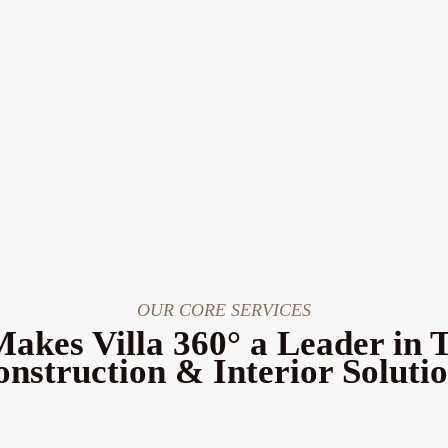
OUR CORE SERVICES
akes Villa 360° a Leader in 
nstruction & Interior Soluti