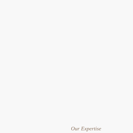
Our Expertise