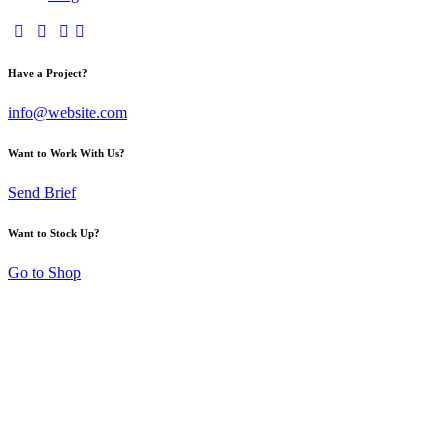
Have a Project?
info@website.com
Want to Work With Us?
Send Brief
Want to Stock Up?
Go to Shop