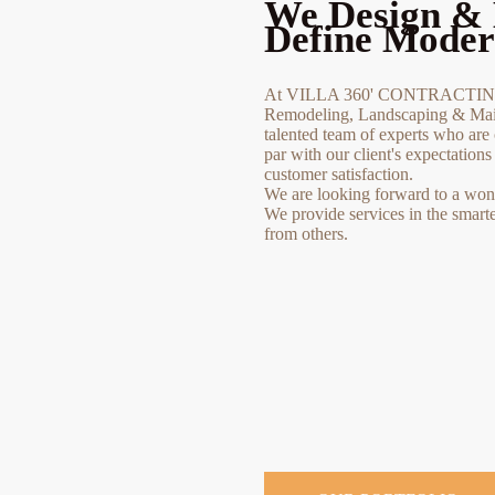
We Design & 
Define Moder
At VILLA 360' CONTRACTING 
Remodeling, Landscaping & Main
talented team of experts who are 
par with our client's expectation
customer satisfaction.
We are looking forward to a wonde
We provide services in the smart
from others.