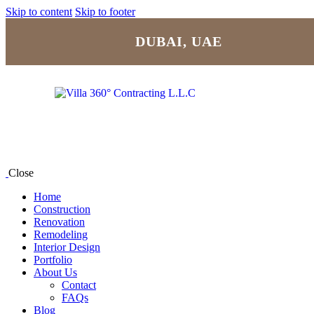
Skip to content
Skip to footer
DUBAI, UAE
Close
Home
Construction
Renovation
Remodeling
Interior Design
Portfolio
About Us
Contact
FAQs
Blog