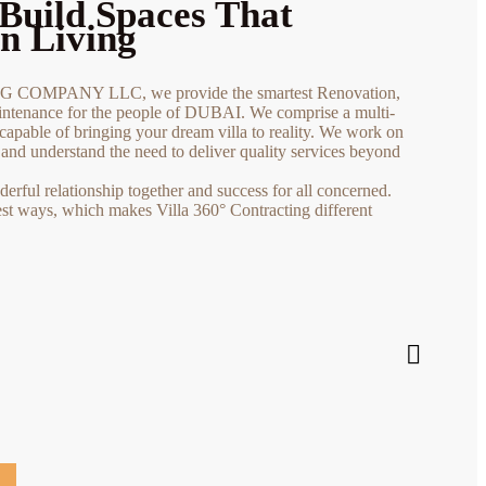
Build Spaces That
n Living
COMPANY LLC, we provide the smartest Renovation,
tenance for the people of DUBAI. We comprise a multi-
capable of bringing your dream villa to reality. We work on
s and understand the need to deliver quality services beyond
rful relationship together and success for all concerned.
est ways, which makes Villa 360° Contracting different