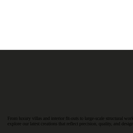
From luxury villas and interior fit-outs to large-scale structural w
explore our latest creations that reflect precision, quality, and desig