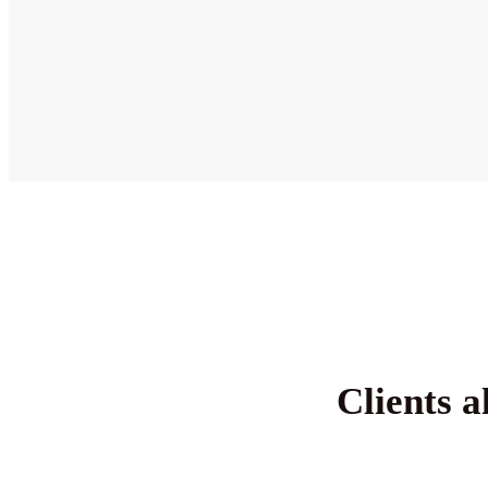
Clients a