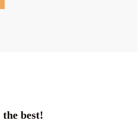
 the best!