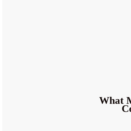
What M
Co