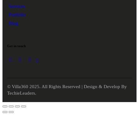
Services
Portfolio
Blog
Get in touch
© Villa360 2025. All Rights Reserved | Design & Develop By
TechieLeaders.