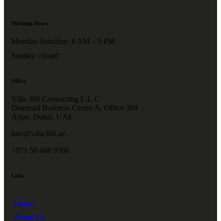
Working Hours
Monday-Saturday: 8 AM – 5 PM
Sunday: closed
Office
Villa 360 Contracting L.L.C
Diamond Business Centre A, Office 309
Arjan, Dubai, UAE
info@villa360.ae
+971 58 668 9360
Links
Home
About Us