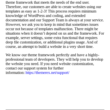
theme framework that meets the needs of the end user.
Therefore, our customers are able to create websites using our
templates as easy as 1-2-3! This process requires minimum
knowledge of WordPress and coding, and extended
documentation and our Support Team is always at your service.
However, we ask you to keep in mind that sometimes issues
occur not because of templates malfunction. There might be
situations when it doesn’t depend on us and the framework. For
example, server settings, some extra functional that requires
deep file customization, or additional plugins usage. And of
course, an attempt to build a website in a very short time.
We know our theme framework perfectly and have a highly-
professional team of developers. They will help you to develop
the website you need. If you need website customization,
contact our support system for further
information:
https://themerex.net/support/