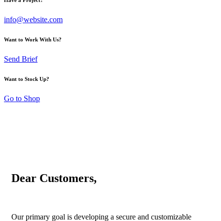
info@website.com
Want to Work With Us?
Send Brief
Want to Stock Up?
Go to Shop
Dear Customers,
Our primary goal is developing a secure and customizable