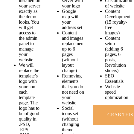
installed on
server with
Customization
your server
your logo
of website
exactly as
Google
Content
the demo
map with
Development
looks. You
your
(15 royalty-
will get
address set
free
access to
Content
images)
the admin
and images
Content
panel to
replacement
setup
manage
up to 6
(adding 6
your
pages
pages, 6
website.
(without
posts,
We will
layout
Revolution
replace the
change)
sliders)
template’s
Removing
SEO
logo with
elements
Essentials
yours on
that you do
Website
each
not need on
speed
template
your
optimization
page. The
website
logo has to
Social
be of good
icons set
GRAB THIS
quality in
(without
.PSD,
changing
.EPS,
theme