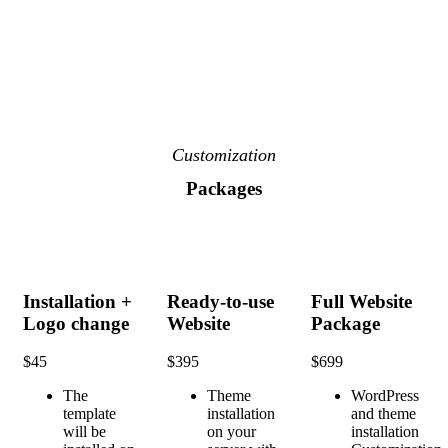
Customization
Packages
Installation +
Ready-to-use
Full Website
Logo change
Website
Package
$
45
$
395
$
699
The
Theme
WordPress
template
installation
and theme
will be
on your
installation