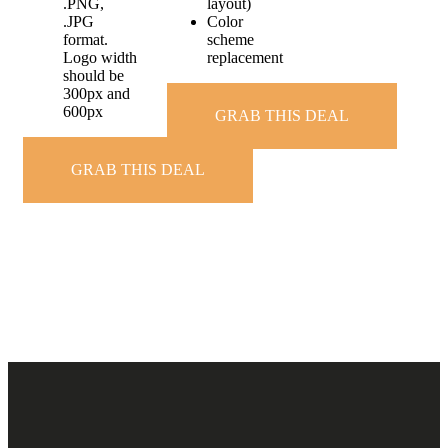
.PNG,
layout)
.JPG
Color
format.
scheme
Logo width
replacement
should be
300px and
600px
GRAB THIS DEAL
GRAB THIS DEAL