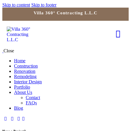
Skip to content
Skip to footer
Villa 360° Contracting L.L.C
Close
Home
Construction
Renovation
Remodeling
Interior Design
Portfolio
About Us
Contact
FAQs
Blog
Have a Project?