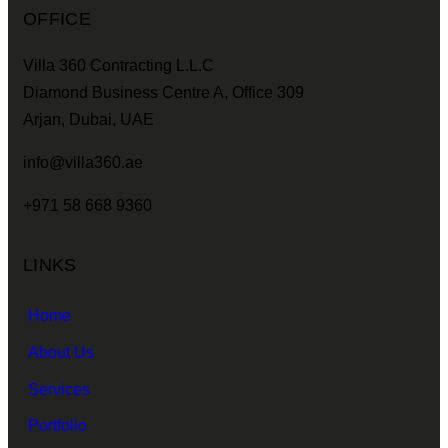
OFFICE
Villa 360 Contracting L.L.C
Diamond Business Centre A, Office 309
Arjan, Dubai, UAE
info@villa360.ae
+971 58 668 9360
LINKS
Home
About Us
Services
Portfolio