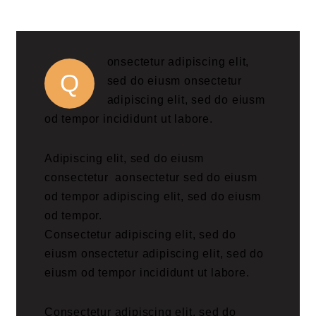
onsectetur adipiscing elit,
Q
sed do eiusm onsectetur
adipiscing elit, sed do eiusm
od tempor incididunt ut labore.
Adipiscing elit, sed do eiusm
consectetur aonsectetur sed do eiusm
od tempor adipiscing elit, sed do eiusm
od tempor.
Consectetur adipiscing elit, sed do
eiusm onsectetur adipiscing elit, sed do
eiusm od tempor incididunt ut labore.
Consectetur adipiscing elit, sed do