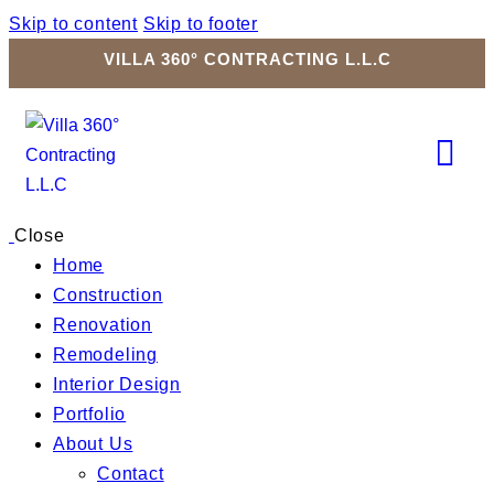
Skip to content
Skip to footer
VILLA 360° CONTRACTING L.L.C
Close
Home
Construction
Renovation
Remodeling
Interior Design
Portfolio
About Us
Contact