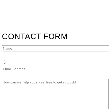
CONTACT FORM