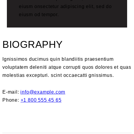
eiusm onsectetur adipiscing elit, sed do
eiusm od tempor.
BIOGRAPHY
Ignissimos ducimus quin blandiitis praesentium
voluptatem deleniti atque corrupti quos dolores et quas
molestias excepturi. scint occaecatti gnissimus.
E-mail:
info@example.com
Phone:
+1 800 555 45 65