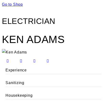
Go to Shop
ELECTRICIAN
KEN ADAMS
Experience
80%
Sanitizing
90%
Housekeeping
88%