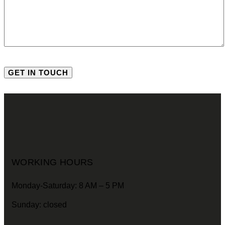
WORKING HOURS
Monday-Saturday: 8 AM – 5 PM
Sunday: closed