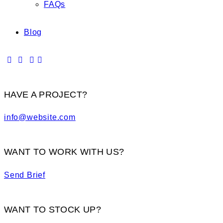
FAQs
Blog
HAVE A PROJECT?
info@website.com
WANT TO WORK WITH US?
Send Brief
WANT TO STOCK UP?