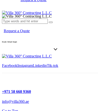
Request a Quote
Header Default Simple
Facebook
Instagram
Linkedin
Tik-tok
+971 58 668 9360
info@villa360.ae
Go to Top