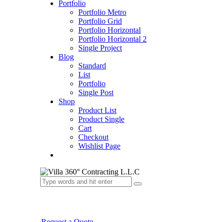
Portfolio
Portfolio Metro
Portfolio Grid
Portfolio Horizontal
Portfolio Horizontal 2
Single Project
Blog
Standard
List
Portfolio
Single Post
Shop
Product List
Product Single
Cart
Checkout
Wishlist Page
Request a Quote