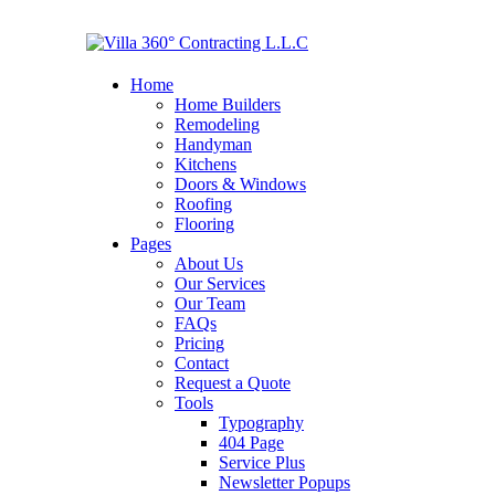
Home
Home Builders
Remodeling
Handyman
Kitchens
Doors & Windows
Roofing
Flooring
Pages
About Us
Our Services
Our Team
FAQs
Pricing
Contact
Request a Quote
Tools
Typography
404 Page
Service Plus
Newsletter Popups