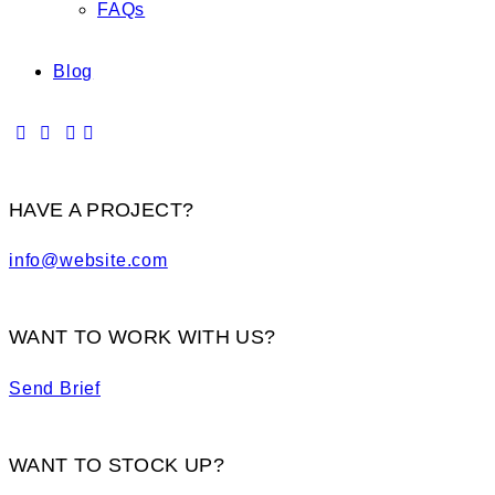
FAQs
Blog
HAVE A PROJECT?
info@website.com
WANT TO WORK WITH US?
Send Brief
WANT TO STOCK UP?