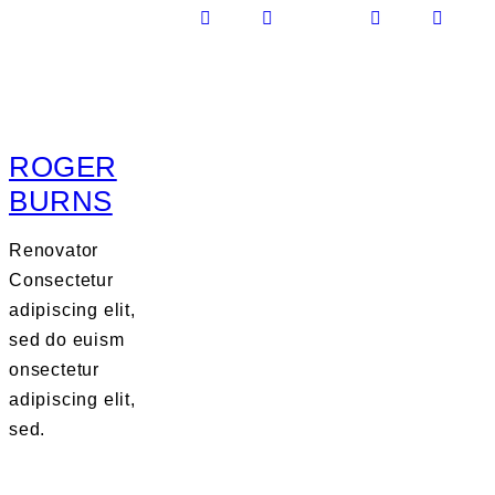
ROGER
BURNS
Renovator
Consectetur
adipiscing elit,
sed do euism
onsectetur
adipiscing elit,
sed.