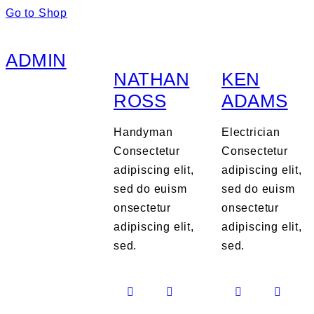
Go to Shop
ADMIN
NATHAN
KEN
ROSS
ADAMS
Handyman
Electrician
Consectetur
Consectetur
adipiscing elit,
adipiscing elit,
sed do euism
sed do euism
onsectetur
onsectetur
adipiscing elit,
adipiscing elit,
sed.
sed.