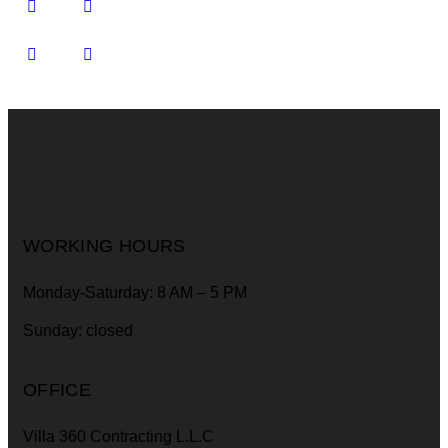
WORKING HOURS
Monday-Saturday: 8 AM – 5 PM
Sunday: closed
OFFICE
Villa 360 Contracting L.L.C