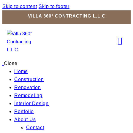
Skip to content
Skip to footer
VILLA 360° CONTRACTING L.L.C
Close
Home
Construction
Renovation
Remodeling
Interior Design
Portfolio
About Us
Contact