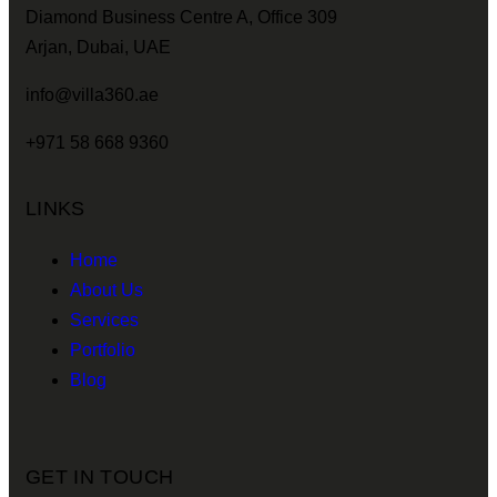
Diamond Business Centre A, Office 309
Arjan, Dubai, UAE
info@villa360.ae
+971 58 668 9360
LINKS
Home
About Us
Services
Portfolio
Blog
GET IN TOUCH